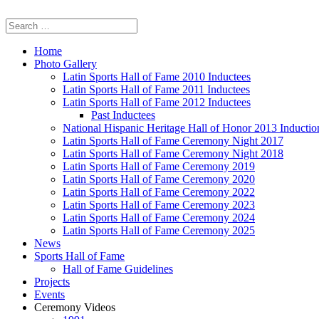
Home
Photo Gallery
Latin Sports Hall of Fame 2010 Inductees
Latin Sports Hall of Fame 2011 Inductees
Latin Sports Hall of Fame 2012 Inductees
Past Inductees
National Hispanic Heritage Hall of Honor 2013 Inducti
Latin Sports Hall of Fame Ceremony Night 2017
Latin Sports Hall of Fame Ceremony Night 2018
Latin Sports Hall of Fame Ceremony 2019
Latin Sports Hall of Fame Ceremony 2020
Latin Sports Hall of Fame Ceremony 2022
Latin Sports Hall of Fame Ceremony 2023
Latin Sports Hall of Fame Ceremony 2024
Latin Sports Hall of Fame Ceremony 2025
News
Sports Hall of Fame
Hall of Fame Guidelines
Projects
Events
Ceremony Videos