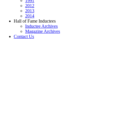
1991
2012
2013
2014
Hall of Fame Inductees
Inductee Archives
Magazine Archives
Contact Us