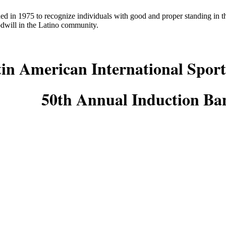
ed in 1975 to recognize individuals with good and proper standing in
odwill in the Latino community.
in American International Sport
50th Annual Induction Ba