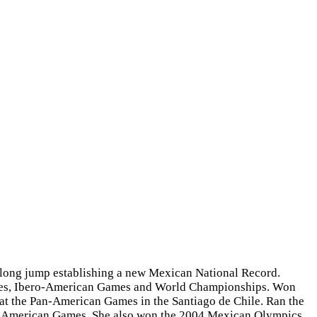
e long jump establishing a new Mexican National Record.
Games, Ibero-American Games and World Championships. Won
at the Pan-American Games in the Santiago de Chile. Ran the
an-American Games. She also won the 2004 Mexican Olympics