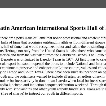
atin American International Sports Hall o
 there are Sports Halls of Fame that honor professional and amateur athlet
 halls of fame that recognize outstanding athletes from different groups 
rts hall of fame that would recognize, honor and salute the outstandin
rts Heritage not only from the United States but also those who came 
erica and from the vast talent from the Caribbean Islands. The Latin-
Deporte was organized in Laredo, Texas in 1974. At first it was to cel
ticular sport but soon it opened the doors to include National and Intern
 continue to preserve and enhance our Latino culture, values and educa
ty of Laredo and South Texas. There have been since its inception an eq
youth and the organizers wanted to include all ages, regardless of sex 
ulate business activity in downtown Laredo when local businesses are co
media luncheon and induction banquet celebration weekend. Through th
nity with scholarships and other youth activity fundraisers. Plans are
 (free of charge) to instruct our youth in different sports.