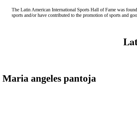
The Latin American International Sports Hall of Fame was found
sports and/or have contributed to the promotion of sports and go
Lat
Maria angeles pantoja