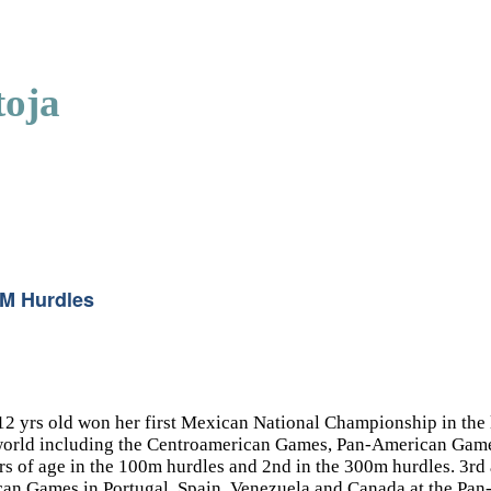
toja
0M Hurdles
 12 yrs old won her first Mexican National Championship in th
 the world including the Centroamerican Games, Pan-American 
 of age in the 100m hurdles and 2nd in the 300m hurdles. 3rd 
can Games in Portugal, Spain, Venezuela and Canada at the P