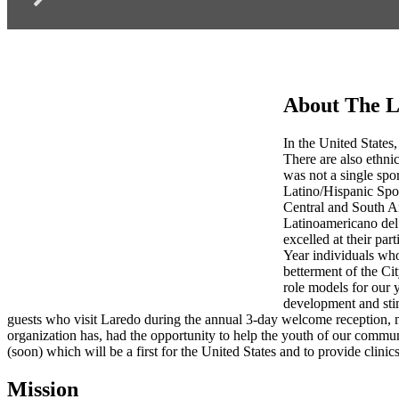
About The L
In the United States,
There are also ethnic
was not a single spo
Latino/Hispanic Spo
Central and South Am
Latinoamericano del 
excelled at their par
Year individuals who
betterment of the Ci
role models for our 
development and stim
guests who visit Laredo during the annual 3-day welcome reception, 
organization has, had the opportunity to help the youth of our commu
(soon) which will be a first for the United States and to provide clinics
Mission