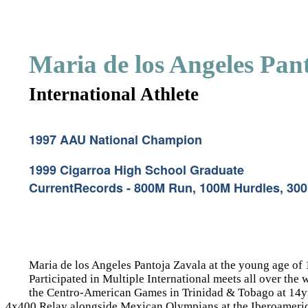
Maria de los Angeles Pan
International Athlete
1997 AAU National Champion
1999 Cigarroa High School Graduate
CurrentRecords - 800M Run, 100M Hurdles, 30
Maria de los Angeles Pantoja Zavala at the young age of
Participated in Multiple International meets all over
the Centro-American Games in Trinidad & Tobago at 14yrs
4x400 Relay alongside Mexican Olympians at the Iberoameri