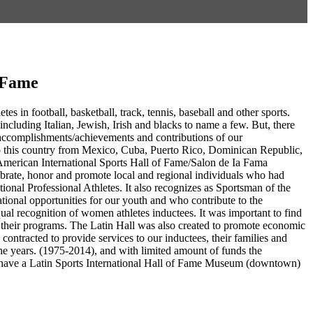
f Fame
es in football, basketball, track, tennis, baseball and other sports.
including Italian, Jewish, Irish and blacks to name a few. But, there
g accomplishments/achievements and contributions of our
to this country from Mexico, Cuba, Puerto Rico, Dominican Republic,
American International Sports Hall of Fame/Salon de Ia Fama
ebrate, honor and promote local and regional individuals who had
ational Professional Athletes. It also recognizes as Sportsman of the
tional opportunities for our youth and who contribute to the
ual recognition of women athletes inductees. It was important to find
in their programs. The Latin Hall was also created to promote economic
ntracted to provide services to our inductees, their families and
e years. (1975-2014), and with limited amount of funds the
 to have a Latin Sports International Hall of Fame Museum (downtown)