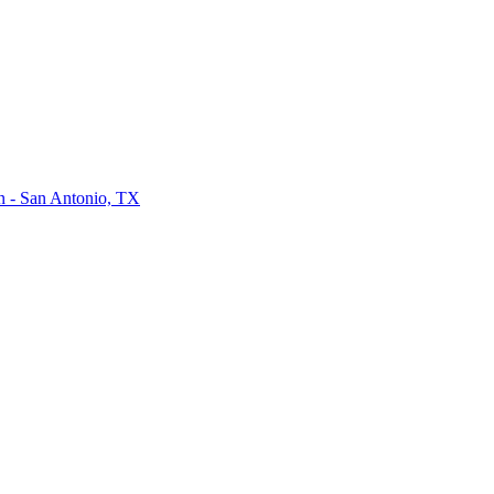
on - San Antonio, TX