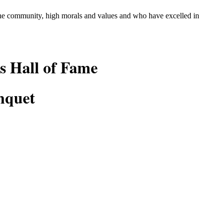
 the community, high morals and values and who
have excelled in
s Hall of Fame
nquet