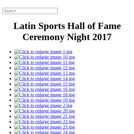
Latin Sports Hall of Fame
Ceremony Night 2017