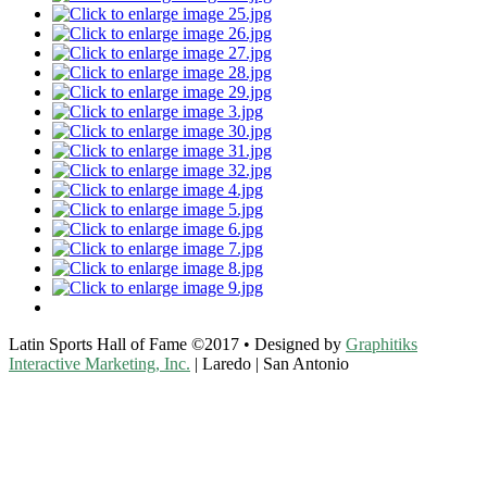
Latin Sports Hall of Fame ©2017 • Designed by
Graphitiks
Interactive Marketing, Inc.
| Laredo | San Antonio