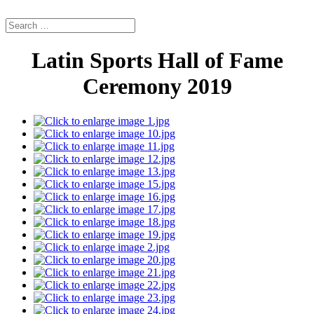
Latin Sports Hall of Fame
Ceremony 2019