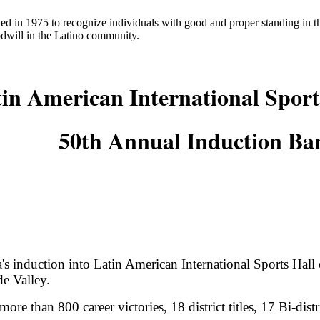
ed in 1975 to recognize individuals with good and proper standing in
odwill in the Latino community.
in American International Sport
50th Annual Induction Ba
 induction into Latin American International Sports Hall o
de Valley.
more than 800 career victories, 18 district titles, 17 Bi-dist