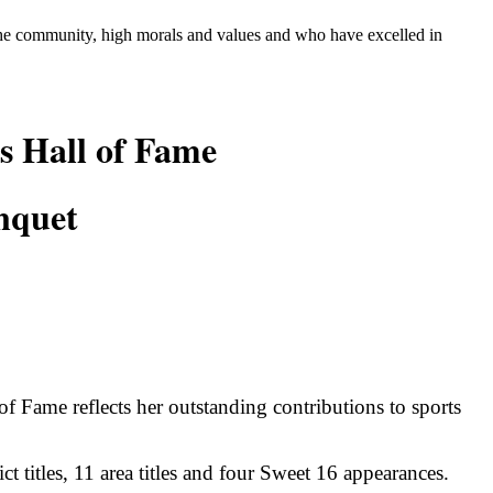
 the community, high morals and values and who
have excelled in
s Hall of Fame
nquet
f Fame reflects her outstanding contributions to sports
rict titles, 11 area titles and four Sweet 16 appearances.