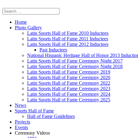
Home
Photo Gallery
Latin Sports Hall of Fame 2010 Inductees
Latin Sports Hall of Fame 2011 Inductees
Latin Sports Hall of Fame 2012 Inductees
Past Inductees
National Hispanic Heritage Hall of Honor 2013 Inducti
Latin Sports Hall of Fame Ceremony Night 2017
Latin Sports Hall of Fame Ceremony Night 2018
Latin Sports Hall of Fame Ceremony 2019
Latin Sports Hall of Fame Ceremony 2020
Latin Sports Hall of Fame Ceremony 2022
Latin Sports Hall of Fame Ceremony 2023
Latin Sports Hall of Fame Ceremony 2024
Latin Sports Hall of Fame Ceremony 2025
News
Sports Hall of Fame
Hall of Fame Guidelines
Projects
Events
Ceremony Videos