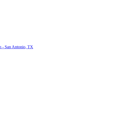
on - San Antonio, TX