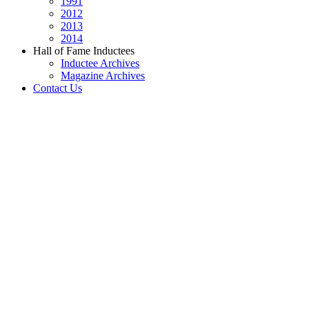
1991
2012
2013
2014
Hall of Fame Inductees
Inductee Archives
Magazine Archives
Contact Us