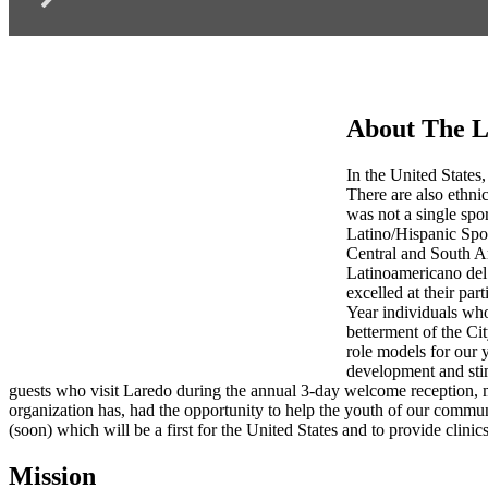
About The L
In the United States,
There are also ethnic
was not a single spo
Latino/Hispanic Spo
Central and South Am
Latinoamericano del 
excelled at their par
Year individuals who
betterment of the Ci
role models for our 
development and stim
guests who visit Laredo during the annual 3-day welcome reception, 
organization has, had the opportunity to help the youth of our commu
(soon) which will be a first for the United States and to provide clinics
Mission