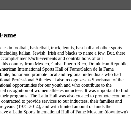
f Fame
es in football, basketball, track, tennis, baseball and other sports.
including Italian, Jewish, Irish and blacks to name a few. But, there
g accomplishments/achievements and contributions of our
to this country from Mexico, Cuba, Puerto Rico, Dominican Republic,
American International Sports Hall of Fame/Salon de Ia Fama
ebrate, honor and promote local and regional individuals who had
ational Professional Athletes. It also recognizes as Sportsman of the
tional opportunities for our youth and who contribute to the
ual recognition of women athletes inductees. It was important to find
in their programs. The Latin Hall was also created to promote economic
ntracted to provide services to our inductees, their families and
e years. (1975-2014), and with limited amount of funds the
 to have a Latin Sports International Hall of Fame Museum (downtown)