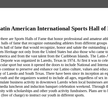
atin American International Sports Hall o
 there are Sports Halls of Fame that honor professional and amateur athlet
 halls of fame that recognize outstanding athletes from different groups 
rts hall of fame that would recognize, honor and salute the outstandin
rts Heritage not only from the United States but also those who came 
erica and from the vast talent from the Caribbean Islands. The Latin-
Deporte was organized in Laredo, Texas in 1974. At first it was to cel
ticular sport but soon it opened the doors to include National and Intern
 continue to preserve and enhance our Latino culture, values and educa
ty of Laredo and South Texas. There have been since its inception an eq
youth and the organizers wanted to include all ages, regardless of sex 
ulate business activity in downtown Laredo when local businesses are co
media luncheon and induction banquet celebration weekend. Through th
nity with scholarships and other youth activity fundraisers. Plans are
 (free of charge) to instruct our youth in different sports.