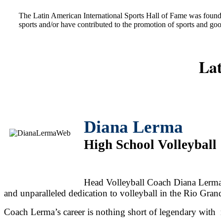
The Latin American International Sports Hall of Fame was found
sports and/or have contributed to the promotion of sports and go
Lat
Diana Lerma
High School Volleyball
Head Volleyball Coach Diana Lerma's
and unparalleled dedication to volleyball in the Rio Gran
Coach Lerma’s career is nothing short of legendary with