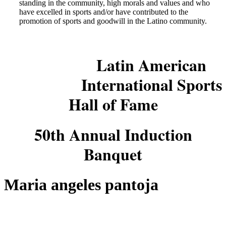
standing in the community, high morals and values and who
have excelled in sports and/or have contributed to the
promotion of sports and goodwill in the Latino community.
Latin American
International Sports
Hall of Fame
50th Annual Induction
Banquet
Maria angeles pantoja