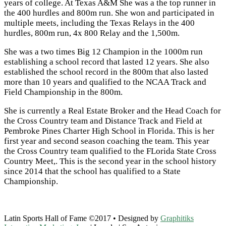
years of college. At Texas A&M She was a the top runner in
the 400 hurdles and 800m run. She won and participated in
multiple meets, including the Texas Relays in the 400
hurdles, 800m run, 4x 800 Relay and the 1,500m.
She was a two times Big 12 Champion in the 1000m run
establishing a school record that lasted 12 years. She also
established the school record in the 800m that also lasted
more than 10 years and qualified to the NCAA Track and
Field Championship in the 800m.
She is currently a Real Estate Broker and the Head Coach for
the Cross Country team and Distance Track and Field at
Pembroke Pines Charter High School in Florida. This is her
first year and second season coaching the team. This year
the Cross Country team qualified to the FLorida State Cross
Country Meet,. This is the second year in the school history
since 2014 that the school has qualified to a State
Championship.
Latin Sports Hall of Fame ©2017 • Designed by
Graphitiks