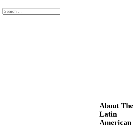
About The
Latin
American