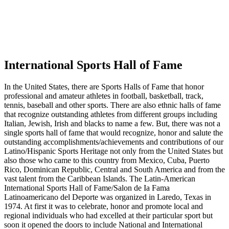
International Sports Hall of Fame
In the United States, there are Sports Halls of Fame that honor
professional and amateur athletes in football, basketball, track,
tennis, baseball and other sports. There are also ethnic halls of fame
that recognize outstanding athletes from different groups including
Italian, Jewish, Irish and blacks to name a few. But, there was not a
single sports hall of fame that would recognize, honor and salute the
outstanding accomplishments/achievements and contributions of our
Latino/Hispanic Sports Heritage not only from the United States but
also those who came to this country from Mexico, Cuba, Puerto
Rico, Dominican Republic, Central and South America and from the
vast talent from the Caribbean Islands. The Latin-American
International Sports Hall of Fame/Salon de Ia Fama
Latinoamericano del Deporte was organized in Laredo, Texas in
1974. At first it was to celebrate, honor and promote local and
regional individuals who had excelled at their particular sport but
soon it opened the doors to include National and International