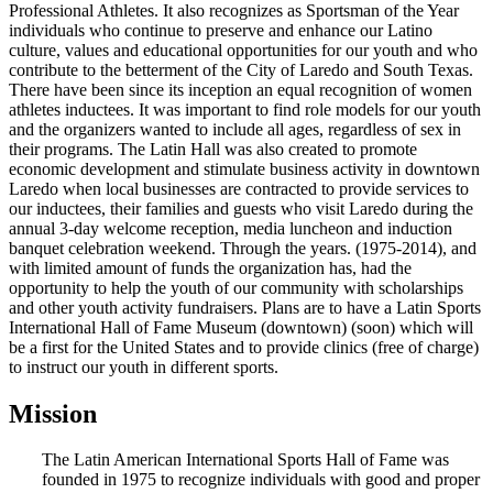
Professional Athletes. It also recognizes as Sportsman of the Year
individuals who continue to preserve and enhance our Latino
culture, values and educational opportunities for our youth and who
contribute to the betterment of the City of Laredo and South Texas.
There have been since its inception an equal recognition of women
athletes inductees. It was important to find role models for our youth
and the organizers wanted to include all ages, regardless of sex in
their programs. The Latin Hall was also created to promote
economic development and stimulate business activity in downtown
Laredo when local businesses are contracted to provide services to
our inductees, their families and guests who visit Laredo during the
annual 3-day welcome reception, media luncheon and induction
banquet celebration weekend. Through the years. (1975-2014), and
with limited amount of funds the organization has, had the
opportunity to help the youth of our community with scholarships
and other youth activity fundraisers. Plans are to have a Latin Sports
International Hall of Fame Museum (downtown) (soon) which will
be a first for the United States and to provide clinics (free of charge)
to instruct our youth in different sports.
Mission
The Latin American International Sports Hall of Fame was
founded in 1975 to recognize individuals with good and proper