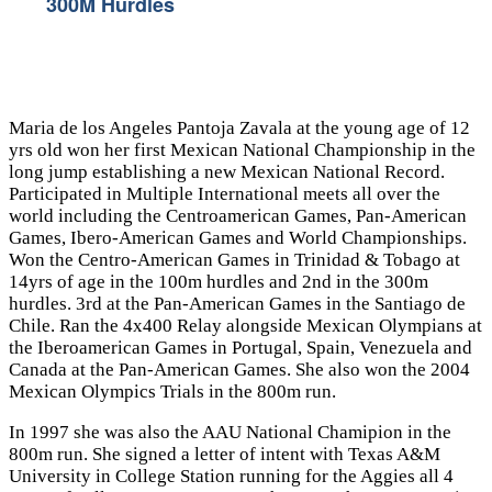
300M Hurdles
Maria de los Angeles Pantoja Zavala at the young age of 12
yrs old won her first Mexican National Championship in the
long jump establishing a new Mexican National Record.
Participated in Multiple International meets all over the
world including the Centroamerican Games, Pan-American
Games, Ibero-American Games and World Championships.
Won the Centro-American Games in Trinidad & Tobago at
14yrs of age in the 100m hurdles and 2nd in the 300m
hurdles. 3rd at the Pan-American Games in the Santiago de
Chile. Ran the 4x400 Relay alongside Mexican Olympians at
the Iberoamerican Games in Portugal, Spain, Venezuela and
Canada at the Pan-American Games. She also won the 2004
Mexican Olympics Trials in the 800m run.
In 1997 she was also the AAU National Chamipion in the
800m run. She signed a letter of intent with Texas A&M
University in College Station running for the Aggies all 4