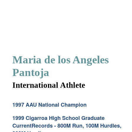
Maria de los Angeles
Pantoja
International Athlete
1997 AAU National Champion
1999 Cigarroa High School Graduate
CurrentRecords - 800M Run, 100M Hurdles,