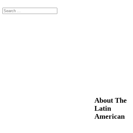
About The
Latin
American