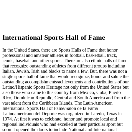
International Sports Hall of Fame
In the United States, there are Sports Halls of Fame that honor
professional and amateur athletes in football, basketball, track,
tennis, baseball and other sports. There are also ethnic halls of fame
that recognize outstanding athletes from different groups including
Italian, Jewish, Irish and blacks to name a few. But, there was not a
single sports hall of fame that would recognize, honor and salute the
outstanding accomplishments/achievements and contributions of our
Latino/Hispanic Sports Heritage not only from the United States but
also those who came to this country from Mexico, Cuba, Puerto
Rico, Dominican Republic, Central and South America and from the
vast talent from the Caribbean Islands. The Latin-American
International Sports Hall of Fame/Salon de Ia Fama
Latinoamericano del Deporte was organized in Laredo, Texas in
1974. At first it was to celebrate, honor and promote local and
regional individuals who had excelled at their particular sport but
soon it opened the doors to include National and International