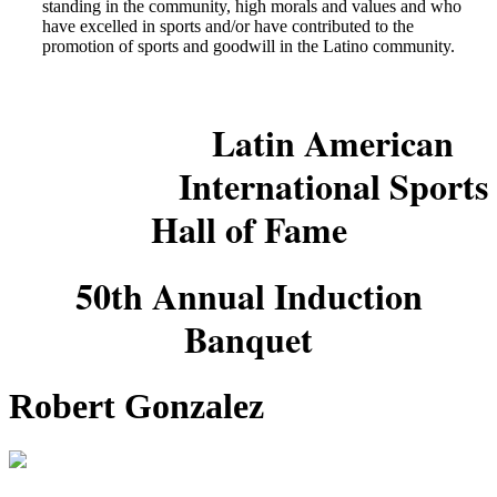
standing in the community, high morals and values and who
have excelled in sports and/or have contributed to the
promotion of sports and goodwill in the Latino community.
Latin American
International Sports
Hall of Fame
50th Annual Induction
Banquet
Robert Gonzalez