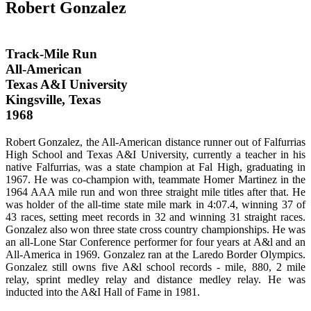
Robert Gonzalez
Track-Mile Run
All-American
Texas A&I University
Kingsville, Texas
1968
Robert Gonzalez, the All-American distance runner out of Falfurrias
High School and Texas A&I University, currently a teacher in his
native Falfurrias, was a state champion at Fal High, graduating in
1967. He was co-champion with, teammate Homer Martinez in the
1964 AAA mile run and won three straight mile titles after that. He
was holder of the all-time state mile mark in 4:07.4, winning 37 of
43 races, setting meet records in 32 and winning 31 straight races.
Gonzalez also won three state cross country championships. He was
an all-Lone Star Conference performer for four years at A&l and an
All-America in 1969. Gonzalez ran at the Laredo Border Olympics.
Gonzalez still owns five A&l school records - mile, 880, 2 mile
relay, sprint medley relay and distance medley relay. He was
inducted into the A&I Hall of Fame in 1981.