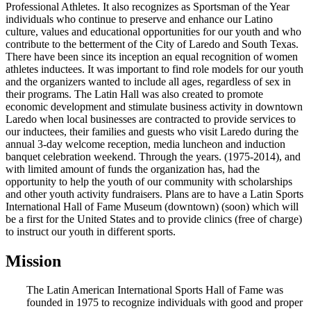
Professional Athletes. It also recognizes as Sportsman of the Year
individuals who continue to preserve and enhance our Latino
culture, values and educational opportunities for our youth and who
contribute to the betterment of the City of Laredo and South Texas.
There have been since its inception an equal recognition of women
athletes inductees. It was important to find role models for our youth
and the organizers wanted to include all ages, regardless of sex in
their programs. The Latin Hall was also created to promote
economic development and stimulate business activity in downtown
Laredo when local businesses are contracted to provide services to
our inductees, their families and guests who visit Laredo during the
annual 3-day welcome reception, media luncheon and induction
banquet celebration weekend. Through the years. (1975-2014), and
with limited amount of funds the organization has, had the
opportunity to help the youth of our community with scholarships
and other youth activity fundraisers. Plans are to have a Latin Sports
International Hall of Fame Museum (downtown) (soon) which will
be a first for the United States and to provide clinics (free of charge)
to instruct our youth in different sports.
Mission
The Latin American International Sports Hall of Fame was
founded in 1975 to recognize individuals with good and proper