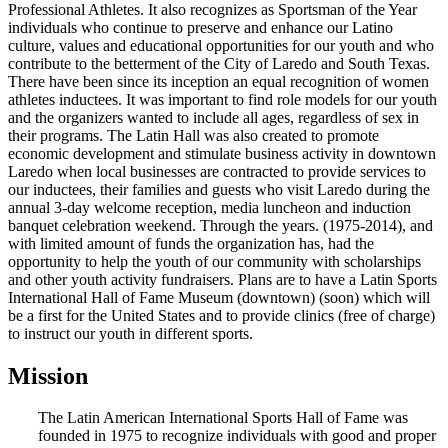
Professional Athletes. It also recognizes as Sportsman of the Year
individuals who continue to preserve and enhance our Latino
culture, values and educational opportunities for our youth and who
contribute to the betterment of the City of Laredo and South Texas.
There have been since its inception an equal recognition of women
athletes inductees. It was important to find role models for our youth
and the organizers wanted to include all ages, regardless of sex in
their programs. The Latin Hall was also created to promote
economic development and stimulate business activity in downtown
Laredo when local businesses are contracted to provide services to
our inductees, their families and guests who visit Laredo during the
annual 3-day welcome reception, media luncheon and induction
banquet celebration weekend. Through the years. (1975-2014), and
with limited amount of funds the organization has, had the
opportunity to help the youth of our community with scholarships
and other youth activity fundraisers. Plans are to have a Latin Sports
International Hall of Fame Museum (downtown) (soon) which will
be a first for the United States and to provide clinics (free of charge)
to instruct our youth in different sports.
Mission
The Latin American International Sports Hall of Fame was
founded in 1975 to recognize individuals with good and proper