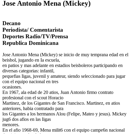
Jose Antonio Mena (Mickey)
Decano
Periodista/ Comentarista
Deportes Radio/TV/Prensa
Republica Dominicana
Jose Antonio Mena (Mickey) se inicio de muy temprana edad en el
beisbol, jugando en Ia escuela,
en patios y mas adelante en estadios beisboleros participando en
diversas categorias: infantil,
pequefias Iigas, juvenil y amateur, siendo seleccionado para jugar
con el equipo nacional en tres
ocasiones.
En 1967, ala edad de 20 atios, Juan Antonio firmo contrato
profesional con el scout Horacio
Martinez, de los Gigantes de San Francisco. Martinez, en atios
anteriores, habia contratado para
los Gigantes a los hermanos Alou (Felipe, Mateo y jesus). Mickey
jug6 dos afios en las Iigas
menores.
En el afio 1968-69, Mena milit6 con el equipo campe6n nacional