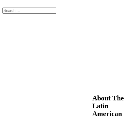
About The
Latin
American