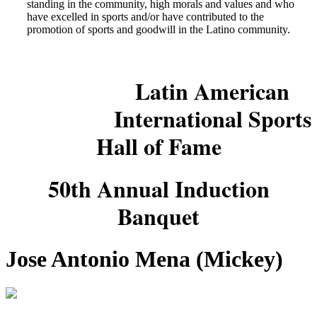
standing in the community, high morals and values and who
have excelled in sports and/or have contributed to the
promotion of sports and goodwill in the Latino community.
Latin American
International Sports
Hall of Fame
50th Annual Induction
Banquet
Jose Antonio Mena (Mickey)