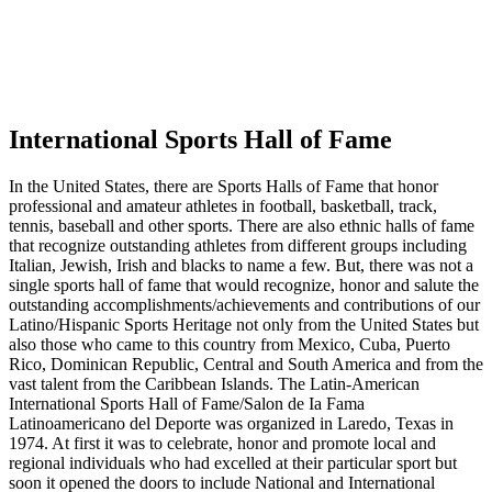
International Sports Hall of Fame
In the United States, there are Sports Halls of Fame that honor
professional and amateur athletes in football, basketball, track,
tennis, baseball and other sports. There are also ethnic halls of fame
that recognize outstanding athletes from different groups including
Italian, Jewish, Irish and blacks to name a few. But, there was not a
single sports hall of fame that would recognize, honor and salute the
outstanding accomplishments/achievements and contributions of our
Latino/Hispanic Sports Heritage not only from the United States but
also those who came to this country from Mexico, Cuba, Puerto
Rico, Dominican Republic, Central and South America and from the
vast talent from the Caribbean Islands. The Latin-American
International Sports Hall of Fame/Salon de Ia Fama
Latinoamericano del Deporte was organized in Laredo, Texas in
1974. At first it was to celebrate, honor and promote local and
regional individuals who had excelled at their particular sport but
soon it opened the doors to include National and International