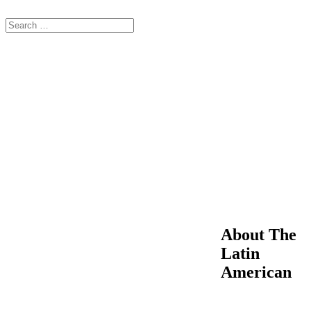
About The
Latin
American