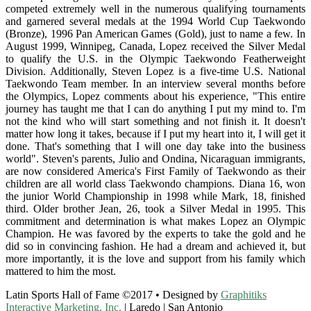
competed extremely well in the numerous qualifying tournaments
and garnered several medals at the 1994 World Cup Taekwondo
(Bronze), 1996 Pan American Games (Gold), just to name a few. In
August 1999, Winnipeg, Canada, Lopez received the Silver Medal
to qualify the U.S. in the Olympic Taekwondo Featherweight
Division. Additionally, Steven Lopez is a five-time U.S. National
Taekwondo Team member. In an interview several months before
the Olympics, Lopez comments about his experience, "This entire
journey has taught me that I can do anything I put my mind to. I'm
not the kind who will start something and not finish it. It doesn't
matter how long it takes, because if I put my heart into it, I will get it
done. That's something that I will one day take into the business
world". Steven's parents, Julio and Ondina, Nicaraguan immigrants,
are now considered America's First Family of Taekwondo as their
children are all world class Taekwondo champions. Diana 16, won
the junior World Championship in 1998 while Mark, 18, finished
third. Older brother Jean, 26, took a Silver Medal in 1995. This
commitment and determination is what makes Lopez an Olympic
Champion. He was favored by the experts to take the gold and he
did so in convincing fashion. He had a dream and achieved it, but
more importantly, it is the love and support from his family which
mattered to him the most.
Latin Sports Hall of Fame ©2017 • Designed by
Graphitiks
Interactive Marketing, Inc.
| Laredo | San Antonio