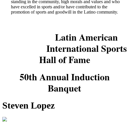
standing in the community, high morals and values and who
have excelled in sports and/or have contributed to the
promotion of sports and goodwill in the Latino community.
Latin American
International Sports
Hall of Fame
50th Annual Induction
Banquet
Steven Lopez