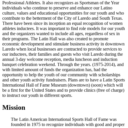
Professional Athletes. It also recognizes as Sportsman of the Year
individuals who continue to preserve and enhance our Latino
culture, values and educational opportunities for our youth and who
contribute to the betterment of the City of Laredo and South Texas.
There have been since its inception an equal recognition of women
athletes inductees. It was important to find role models for our youth
and the organizers wanted to include all ages, regardless of sex in
their programs. The Latin Hall was also created to promote
economic development and stimulate business activity in downtown
Laredo when local businesses are contracted to provide services to
our inductees, their families and guests who visit Laredo during the
annual 3-day welcome reception, media luncheon and induction
banquet celebration weekend. Through the years. (1975-2014), and
with limited amount of funds the organization has, had the
opportunity to help the youth of our community with scholarships
and other youth activity fundraisers. Plans are to have a Latin Sports
International Hall of Fame Museum (downtown) (soon) which will
be a first for the United States and to provide clinics (free of charge)
to instruct our youth in different sports.
Mission
The Latin American International Sports Hall of Fame was
founded in 1975 to recognize individuals with good and proper