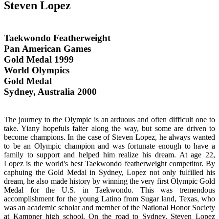
Steven Lopez
Taekwondo Featherweight
Pan American Games
Gold Medal 1999
World Olympics
Gold Medal
Sydney, Australia 2000
The journey to the Olympic is an arduous and often difficult one to
take. Yiany hopefuls falter along the way, but some are driven to
become champions. In the case of Steven Lopez, he always wanted
to be an Olympic champion and was fortunate enough to have a
family to support and helped him realize his dream. At age 22,
Lopez is the world's best Taekwondo featherweight competitor. By
caphuing the Gold Medal in Sydney, Lopez not only fulfilled his
dream, he also made history by winning the very first Olympic Gold
Medal for the U.S. in Taekwondo. This was tremendous
accomplishment for the young Latino from Sugar land, Texas, who
was an academic scholar and member of the National Honor Society
at Kampner high school. On the road to Sydney, Steven Lopez