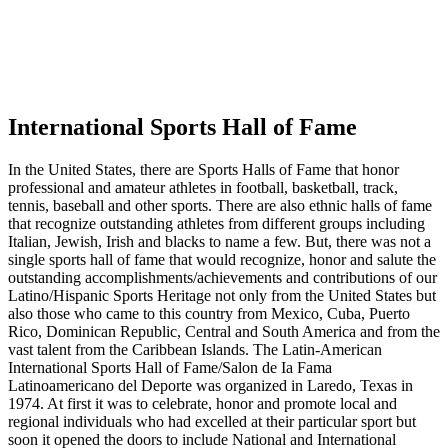
International Sports Hall of Fame
In the United States, there are Sports Halls of Fame that honor
professional and amateur athletes in football, basketball, track,
tennis, baseball and other sports. There are also ethnic halls of fame
that recognize outstanding athletes from different groups including
Italian, Jewish, Irish and blacks to name a few. But, there was not a
single sports hall of fame that would recognize, honor and salute the
outstanding accomplishments/achievements and contributions of our
Latino/Hispanic Sports Heritage not only from the United States but
also those who came to this country from Mexico, Cuba, Puerto
Rico, Dominican Republic, Central and South America and from the
vast talent from the Caribbean Islands. The Latin-American
International Sports Hall of Fame/Salon de Ia Fama
Latinoamericano del Deporte was organized in Laredo, Texas in
1974. At first it was to celebrate, honor and promote local and
regional individuals who had excelled at their particular sport but
soon it opened the doors to include National and International