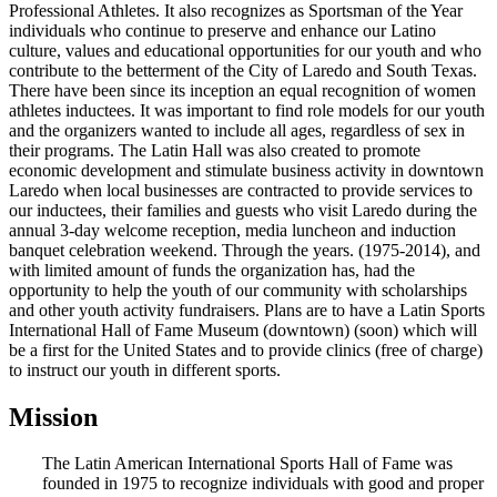
Professional Athletes. It also recognizes as Sportsman of the Year
individuals who continue to preserve and enhance our Latino
culture, values and educational opportunities for our youth and who
contribute to the betterment of the City of Laredo and South Texas.
There have been since its inception an equal recognition of women
athletes inductees. It was important to find role models for our youth
and the organizers wanted to include all ages, regardless of sex in
their programs. The Latin Hall was also created to promote
economic development and stimulate business activity in downtown
Laredo when local businesses are contracted to provide services to
our inductees, their families and guests who visit Laredo during the
annual 3-day welcome reception, media luncheon and induction
banquet celebration weekend. Through the years. (1975-2014), and
with limited amount of funds the organization has, had the
opportunity to help the youth of our community with scholarships
and other youth activity fundraisers. Plans are to have a Latin Sports
International Hall of Fame Museum (downtown) (soon) which will
be a first for the United States and to provide clinics (free of charge)
to instruct our youth in different sports.
Mission
The Latin American International Sports Hall of Fame was
founded in 1975 to recognize individuals with good and proper