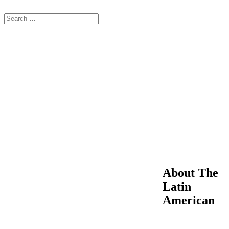
About The
Latin
American