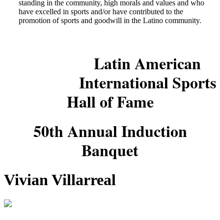
standing in the community, high morals and values and who
have excelled in sports and/or have contributed to the
promotion of sports and goodwill in the Latino community.
Latin American
International Sports
Hall of Fame
50th Annual Induction
Banquet
Vivian Villarreal