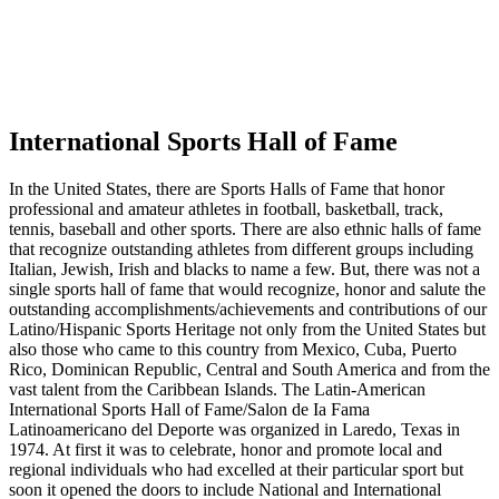
International Sports Hall of Fame
In the United States, there are Sports Halls of Fame that honor
professional and amateur athletes in football, basketball, track,
tennis, baseball and other sports. There are also ethnic halls of fame
that recognize outstanding athletes from different groups including
Italian, Jewish, Irish and blacks to name a few. But, there was not a
single sports hall of fame that would recognize, honor and salute the
outstanding accomplishments/achievements and contributions of our
Latino/Hispanic Sports Heritage not only from the United States but
also those who came to this country from Mexico, Cuba, Puerto
Rico, Dominican Republic, Central and South America and from the
vast talent from the Caribbean Islands. The Latin-American
International Sports Hall of Fame/Salon de Ia Fama
Latinoamericano del Deporte was organized in Laredo, Texas in
1974. At first it was to celebrate, honor and promote local and
regional individuals who had excelled at their particular sport but
soon it opened the doors to include National and International