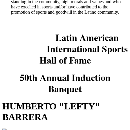
standing in the community, high morals and values and who
have excelled in sports and/or have contributed to the
promotion of sports and goodwill in the Latino community.
Latin American
International Sports
Hall of Fame
50th Annual Induction
Banquet
HUMBERTO "LEFTY"
BARRERA