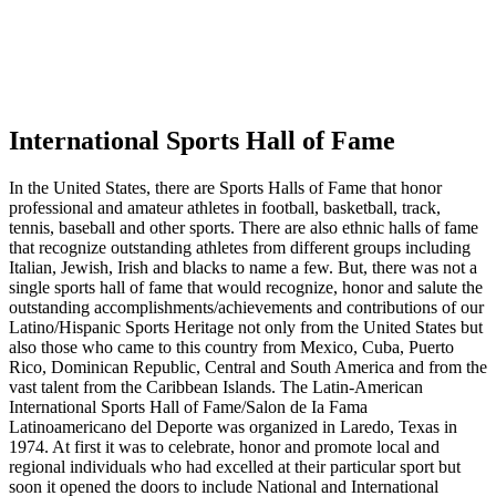
International Sports Hall of Fame
In the United States, there are Sports Halls of Fame that honor
professional and amateur athletes in football, basketball, track,
tennis, baseball and other sports. There are also ethnic halls of fame
that recognize outstanding athletes from different groups including
Italian, Jewish, Irish and blacks to name a few. But, there was not a
single sports hall of fame that would recognize, honor and salute the
outstanding accomplishments/achievements and contributions of our
Latino/Hispanic Sports Heritage not only from the United States but
also those who came to this country from Mexico, Cuba, Puerto
Rico, Dominican Republic, Central and South America and from the
vast talent from the Caribbean Islands. The Latin-American
International Sports Hall of Fame/Salon de Ia Fama
Latinoamericano del Deporte was organized in Laredo, Texas in
1974. At first it was to celebrate, honor and promote local and
regional individuals who had excelled at their particular sport but
soon it opened the doors to include National and International