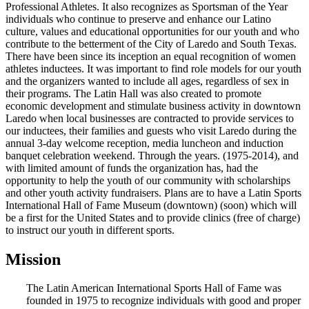
Professional Athletes. It also recognizes as Sportsman of the Year
individuals who continue to preserve and enhance our Latino
culture, values and educational opportunities for our youth and who
contribute to the betterment of the City of Laredo and South Texas.
There have been since its inception an equal recognition of women
athletes inductees. It was important to find role models for our youth
and the organizers wanted to include all ages, regardless of sex in
their programs. The Latin Hall was also created to promote
economic development and stimulate business activity in downtown
Laredo when local businesses are contracted to provide services to
our inductees, their families and guests who visit Laredo during the
annual 3-day welcome reception, media luncheon and induction
banquet celebration weekend. Through the years. (1975-2014), and
with limited amount of funds the organization has, had the
opportunity to help the youth of our community with scholarships
and other youth activity fundraisers. Plans are to have a Latin Sports
International Hall of Fame Museum (downtown) (soon) which will
be a first for the United States and to provide clinics (free of charge)
to instruct our youth in different sports.
Mission
The Latin American International Sports Hall of Fame was
founded in 1975 to recognize individuals with good and proper