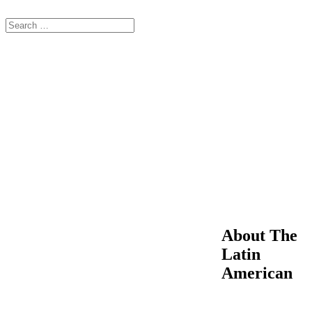
About The
Latin
American