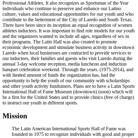
Professional Athletes. It also recognizes as Sportsman of the Year
individuals who continue to preserve and enhance our Latino
culture, values and educational opportunities for our youth and who
contribute to the betterment of the City of Laredo and South Texas.
There have been since its inception an equal recognition of women
athletes inductees. It was important to find role models for our youth
and the organizers wanted to include all ages, regardless of sex in
their programs. The Latin Hall was also created to promote
economic development and stimulate business activity in downtown
Laredo when local businesses are contracted to provide services to
our inductees, their families and guests who visit Laredo during the
annual 3-day welcome reception, media luncheon and induction
banquet celebration weekend. Through the years. (1975-2014), and
with limited amount of funds the organization has, had the
opportunity to help the youth of our community with scholarships
and other youth activity fundraisers. Plans are to have a Latin Sports
International Hall of Fame Museum (downtown) (soon) which will
be a first for the United States and to provide clinics (free of charge)
to instruct our youth in different sports.
Mission
The Latin American International Sports Hall of Fame was
founded in 1975 to recognize individuals with good and proper