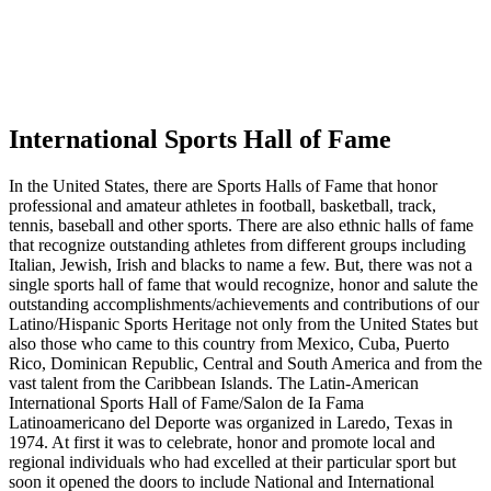
International Sports Hall of Fame
In the United States, there are Sports Halls of Fame that honor
professional and amateur athletes in football, basketball, track,
tennis, baseball and other sports. There are also ethnic halls of fame
that recognize outstanding athletes from different groups including
Italian, Jewish, Irish and blacks to name a few. But, there was not a
single sports hall of fame that would recognize, honor and salute the
outstanding accomplishments/achievements and contributions of our
Latino/Hispanic Sports Heritage not only from the United States but
also those who came to this country from Mexico, Cuba, Puerto
Rico, Dominican Republic, Central and South America and from the
vast talent from the Caribbean Islands. The Latin-American
International Sports Hall of Fame/Salon de Ia Fama
Latinoamericano del Deporte was organized in Laredo, Texas in
1974. At first it was to celebrate, honor and promote local and
regional individuals who had excelled at their particular sport but
soon it opened the doors to include National and International