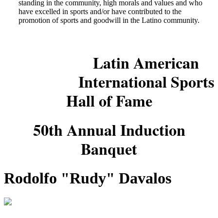
standing in the community, high morals and values and who
have excelled in sports and/or have contributed to the
promotion of sports and goodwill in the Latino community.
Latin American
International Sports
Hall of Fame
50th Annual Induction
Banquet
Rodolfo "Rudy" Davalos