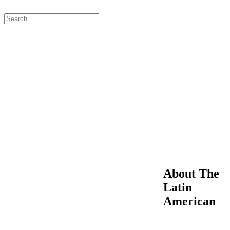
About The
Latin
American