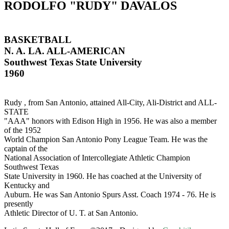
RODOLFO "RUDY" DAVALOS
BASKETBALL
N. A. LA. ALL-AMERICAN
Southwest Texas State University
1960
Rudy , from San Antonio, attained All-City, Ali-District and ALL-
STATE
"AAA" honors with Edison High in 1956. He was also a member
of the 1952
World Champion San Antonio Pony League Team. He was the
captain of the
National Association of Intercollegiate Athletic Champion
Southwest Texas
State University in 1960. He has coached at the University of
Kentucky and
Auburn. He was San Antonio Spurs Asst. Coach 1974 - 76. He is
presently
Athletic Director of U. T. at San Antonio.