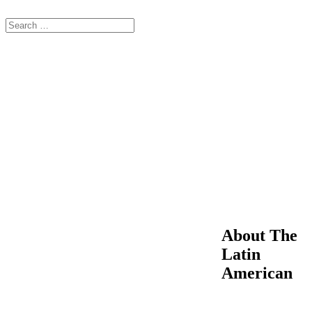
About The
Latin
American