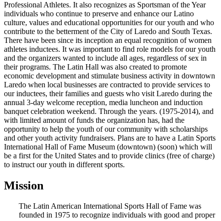
Professional Athletes. It also recognizes as Sportsman of the Year
individuals who continue to preserve and enhance our Latino
culture, values and educational opportunities for our youth and who
contribute to the betterment of the City of Laredo and South Texas.
There have been since its inception an equal recognition of women
athletes inductees. It was important to find role models for our youth
and the organizers wanted to include all ages, regardless of sex in
their programs. The Latin Hall was also created to promote
economic development and stimulate business activity in downtown
Laredo when local businesses are contracted to provide services to
our inductees, their families and guests who visit Laredo during the
annual 3-day welcome reception, media luncheon and induction
banquet celebration weekend. Through the years. (1975-2014), and
with limited amount of funds the organization has, had the
opportunity to help the youth of our community with scholarships
and other youth activity fundraisers. Plans are to have a Latin Sports
International Hall of Fame Museum (downtown) (soon) which will
be a first for the United States and to provide clinics (free of charge)
to instruct our youth in different sports.
Mission
The Latin American International Sports Hall of Fame was
founded in 1975 to recognize individuals with good and proper