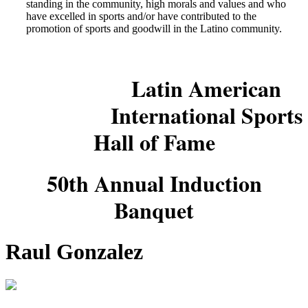
standing in the community, high morals and values and who
have excelled in sports and/or have contributed to the
promotion of sports and goodwill in the Latino community.
Latin American
International Sports
Hall of Fame
50th Annual Induction
Banquet
Raul Gonzalez