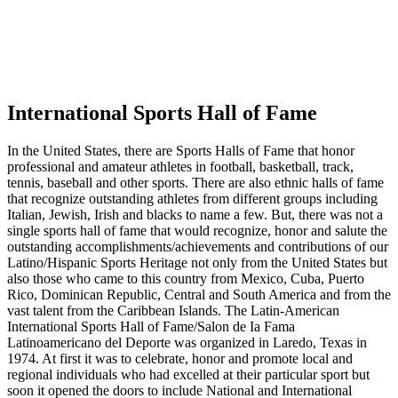
International Sports Hall of Fame
In the United States, there are Sports Halls of Fame that honor
professional and amateur athletes in football, basketball, track,
tennis, baseball and other sports. There are also ethnic halls of fame
that recognize outstanding athletes from different groups including
Italian, Jewish, Irish and blacks to name a few. But, there was not a
single sports hall of fame that would recognize, honor and salute the
outstanding accomplishments/achievements and contributions of our
Latino/Hispanic Sports Heritage not only from the United States but
also those who came to this country from Mexico, Cuba, Puerto
Rico, Dominican Republic, Central and South America and from the
vast talent from the Caribbean Islands. The Latin-American
International Sports Hall of Fame/Salon de Ia Fama
Latinoamericano del Deporte was organized in Laredo, Texas in
1974. At first it was to celebrate, honor and promote local and
regional individuals who had excelled at their particular sport but
soon it opened the doors to include National and International