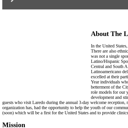
About The L
In the United States,
There are also ethnic
was not a single spo
Latino/Hispanic Spo
Central and South Am
Latinoamericano del 
excelled at their par
Year individuals who
betterment of the Ci
role models for our 
development and stim
guests who visit Laredo during the annual 3-day welcome reception, 
organization has, had the opportunity to help the youth of our commu
(soon) which will be a first for the United States and to provide clinics
Mission