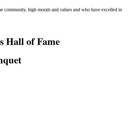
 the community, high morals and values and who
have excelled in
s Hall of Fame
nquet