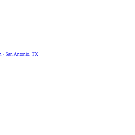
on - San Antonio, TX