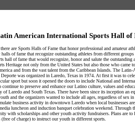
atin American International Sports Hall o
 there are Sports Halls of Fame that honor professional and amateur athlet
 halls of fame that recognize outstanding athletes from different groups 
rts hall of fame that would recognize, honor and salute the outstandin
rts Heritage not only from the United States but also those who came 
erica and from the vast talent from the Caribbean Islands. The Latin-
Deporte was organized in Laredo, Texas in 1974. At first it was to cel
ticular sport but soon it opened the doors to include National and Intern
 continue to preserve and enhance our Latino culture, values and educa
ty of Laredo and South Texas. There have been since its inception an eq
youth and the organizers wanted to include all ages, regardless of sex 
ulate business activity in downtown Laredo when local businesses are co
media luncheon and induction banquet celebration weekend. Through th
nity with scholarships and other youth activity fundraisers. Plans are
 (free of charge) to instruct our youth in different sports.