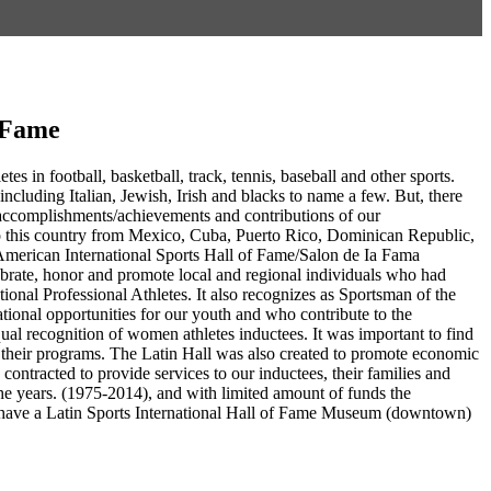
f Fame
es in football, basketball, track, tennis, baseball and other sports.
including Italian, Jewish, Irish and blacks to name a few. But, there
g accomplishments/achievements and contributions of our
to this country from Mexico, Cuba, Puerto Rico, Dominican Republic,
American International Sports Hall of Fame/Salon de Ia Fama
ebrate, honor and promote local and regional individuals who had
ational Professional Athletes. It also recognizes as Sportsman of the
tional opportunities for our youth and who contribute to the
ual recognition of women athletes inductees. It was important to find
in their programs. The Latin Hall was also created to promote economic
ntracted to provide services to our inductees, their families and
e years. (1975-2014), and with limited amount of funds the
 to have a Latin Sports International Hall of Fame Museum (downtown)