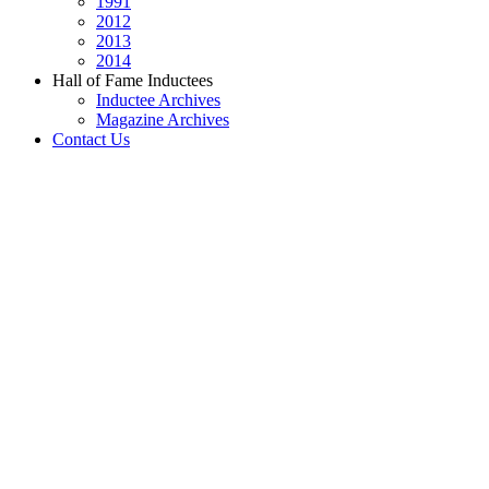
1991
2012
2013
2014
Hall of Fame Inductees
Inductee Archives
Magazine Archives
Contact Us