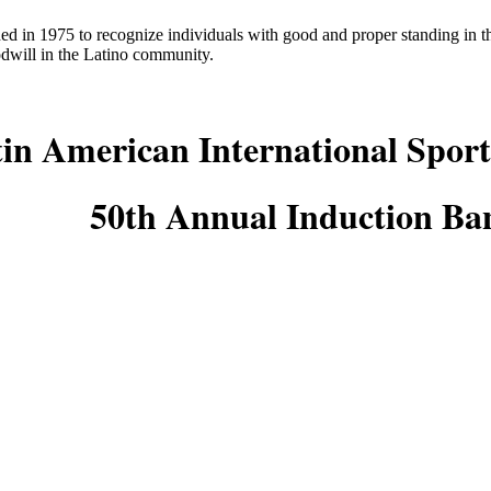
ed in 1975 to recognize individuals with good and proper standing in
odwill in the Latino community.
in American International Sport
50th Annual Induction Ba