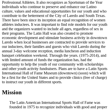
Professional Athletes. It also recognizes as Sportsman of the Year
individuals who continue to preserve and enhance our Latino
culture, values and educational opportunities for our youth and who
contribute to the betterment of the City of Laredo and South Texas.
There have been since its inception an equal recognition of women
athletes inductees. It was important to find role models for our youth
and the organizers wanted to include all ages, regardless of sex in
their programs. The Latin Hall was also created to promote
economic development and stimulate business activity in downtown
Laredo when local businesses are contracted to provide services to
our inductees, their families and guests who visit Laredo during the
annual 3-day welcome reception, media luncheon and induction
banquet celebration weekend. Through the years. (1975-2014), and
with limited amount of funds the organization has, had the
opportunity to help the youth of our community with scholarships
and other youth activity fundraisers. Plans are to have a Latin Sports
International Hall of Fame Museum (downtown) (soon) which will
be a first for the United States and to provide clinics (free of charge)
to instruct our youth in different sports.
Mission
The Latin American International Sports Hall of Fame was
founded in 1975 to recognize individuals with good and proper