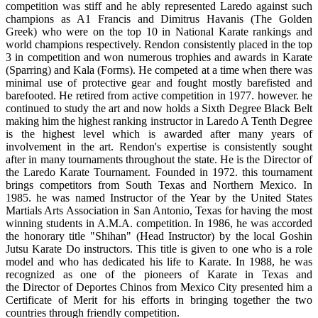
competition was stiff and he ably represented Laredo against such
champions as A1 Francis and Dimitrus Havanis (The Golden
Greek) who were on the top 10 in National Karate rankings and
world champions respectively. Rendon consistently placed in the top
3 in competition and won numerous trophies and awards in Karate
(Sparring) and Kala (Forms). He competed at a time when there was
minimal use of protective gear and fought mostly barefisted and
barefooted. He retired from active competition in 1977. however. he
continued to study the art and now holds a Sixth Degree Black Belt
making him the highest ranking instructor in Laredo A Tenth Degree
is the highest level which is awarded after many years of
involvement in the art. Rendon's expertise is consistently sought
after in many tournaments throughout the state. He is the Director of
the Laredo Karate Tournament. Founded in 1972. this tournament
brings competitors from South Texas and Northern Mexico. In
1985. he was named Instructor of the Year by the United States
Martials Arts Association in San Antonio, Texas for having the most
winning students in A.M.A. competition. In 1986, he was accorded
the honorary title "Shihan" (Head Instructor) by the local Goshin
Jutsu Karate Do instructors. This title is given to one who is a role
model and who has dedicated his life to Karate. In 1988, he was
recognized as one of the pioneers of Karate in Texas and
the Director of Deportes Chinos from Mexico City presented him a
Certificate of Merit for his efforts in bringing together the two
countries through friendly competition.