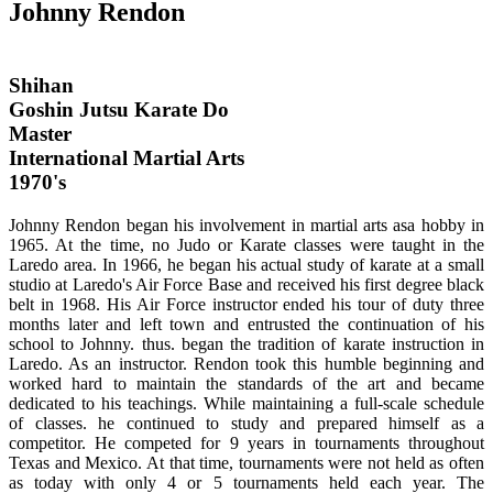
Johnny Rendon
Shihan
Goshin Jutsu Karate Do
Master
International Martial Arts
1970's
Johnny Rendon began his involvement in martial arts asa hobby in
1965. At the time, no Judo or Karate classes were taught in the
Laredo area. In 1966, he began his actual study of karate at a small
studio at Laredo's Air Force Base and received his first degree black
belt in 1968. His Air Force instructor ended his tour of duty three
months later and left town and entrusted the continuation of his
school to Johnny. thus. began the tradition of karate instruction in
Laredo. As an instructor. Rendon took this humble beginning and
worked hard to maintain the standards of the art and became
dedicated to his teachings. While maintaining a full-scale schedule
of classes. he continued to study and prepared himself as a
competitor. He competed for 9 years in tournaments throughout
Texas and Mexico. At that time, tournaments were not held as often
as today with only 4 or 5 tournaments held each year. The