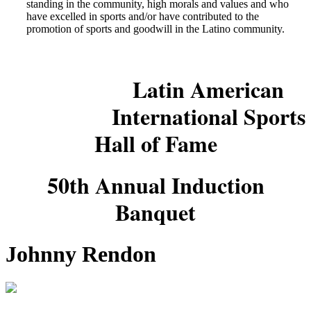
standing in the community, high morals and values and who
have excelled in sports and/or have contributed to the
promotion of sports and goodwill in the Latino community.
Latin American
International Sports
Hall of Fame
50th Annual Induction
Banquet
Johnny Rendon