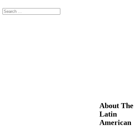
About The
Latin
American