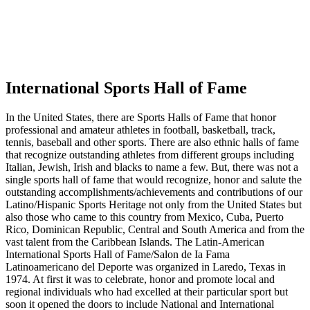
International Sports Hall of Fame
In the United States, there are Sports Halls of Fame that honor
professional and amateur athletes in football, basketball, track,
tennis, baseball and other sports. There are also ethnic halls of fame
that recognize outstanding athletes from different groups including
Italian, Jewish, Irish and blacks to name a few. But, there was not a
single sports hall of fame that would recognize, honor and salute the
outstanding accomplishments/achievements and contributions of our
Latino/Hispanic Sports Heritage not only from the United States but
also those who came to this country from Mexico, Cuba, Puerto
Rico, Dominican Republic, Central and South America and from the
vast talent from the Caribbean Islands. The Latin-American
International Sports Hall of Fame/Salon de Ia Fama
Latinoamericano del Deporte was organized in Laredo, Texas in
1974. At first it was to celebrate, honor and promote local and
regional individuals who had excelled at their particular sport but
soon it opened the doors to include National and International