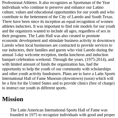
Professional Athletes. It also recognizes as Sportsman of the Year
individuals who continue to preserve and enhance our Latino
culture, values and educational opportunities for our youth and who
contribute to the betterment of the City of Laredo and South Texas.
There have been since its inception an equal recognition of women
athletes inductees. It was important to find role models for our youth
and the organizers wanted to include all ages, regardless of sex in
their programs. The Latin Hall was also created to promote
economic development and stimulate business activity in downtown
Laredo when local businesses are contracted to provide services to
our inductees, their families and guests who visit Laredo during the
annual 3-day welcome reception, media luncheon and induction
banquet celebration weekend. Through the years. (1975-2014), and
with limited amount of funds the organization has, had the
opportunity to help the youth of our community with scholarships
and other youth activity fundraisers. Plans are to have a Latin Sports
International Hall of Fame Museum (downtown) (soon) which will
be a first for the United States and to provide clinics (free of charge)
to instruct our youth in different sports.
Mission
The Latin American International Sports Hall of Fame was
founded in 1975 to recognize individuals with good and proper