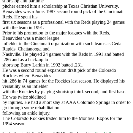
shortstop and parttime
pitcher earned him a scholarship at Texas Christian University.
Benavides was a June. 1987 second round pick of the Cincinnati
Reds. He spent his
first six seasons as a professional with the Reds playing 24 games
with the team in 1991.
Prior to his promotion to the major leagues with the Reds,
Benavides was a minor league
infielder in the Cincinnati organization with such teams as Cedar
Rapids, Chattanooga and
Nashville. He played 24 games with the Reds in 1991 and batted
.286 and as a back-up to
shortstop Barry Larkin in 1992 batted .231.
He was a second round expansion draft pick of the Colorado
Rockies where Benavides
hit .286 in 74 games for the Rockies last season. He displayed his
versatility as an infielder
with the Rockies by playing shortstop third. second, and first base.
He was twice sidelined
by injuries. He had a short stay at AAA Colorado Springs in order to
go through some rehabilitation
following an ankle injury.
The Colorado Rockies traded him to the Montreal Expos for the
1994 season.