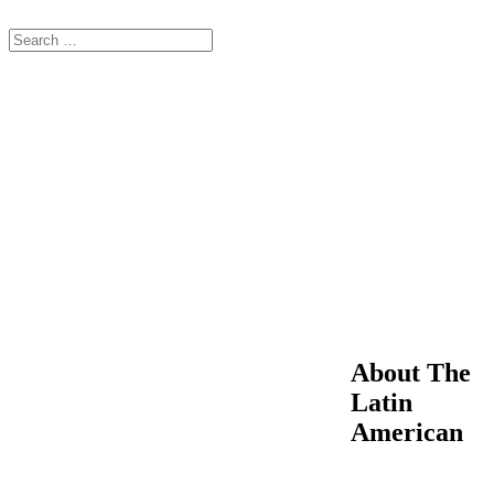
About The
Latin
American