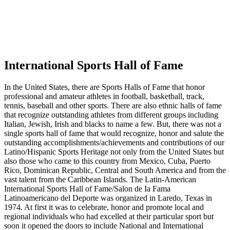
International Sports Hall of Fame
In the United States, there are Sports Halls of Fame that honor
professional and amateur athletes in football, basketball, track,
tennis, baseball and other sports. There are also ethnic halls of fame
that recognize outstanding athletes from different groups including
Italian, Jewish, Irish and blacks to name a few. But, there was not a
single sports hall of fame that would recognize, honor and salute the
outstanding accomplishments/achievements and contributions of our
Latino/Hispanic Sports Heritage not only from the United States but
also those who came to this country from Mexico, Cuba, Puerto
Rico, Dominican Republic, Central and South America and from the
vast talent from the Caribbean Islands. The Latin-American
International Sports Hall of Fame/Salon de Ia Fama
Latinoamericano del Deporte was organized in Laredo, Texas in
1974. At first it was to celebrate, honor and promote local and
regional individuals who had excelled at their particular sport but
soon it opened the doors to include National and International