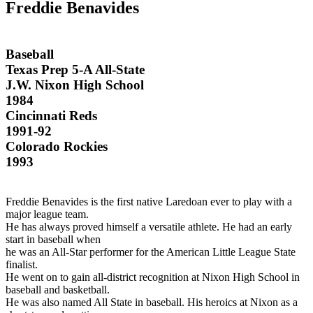
Freddie Benavides
Baseball
Texas Prep 5-A All-State
J.W. Nixon High School
1984
Cincinnati Reds
1991-92
Colorado Rockies
1993
Freddie Benavides is the first native Laredoan ever to play with a
major league team.
He has always proved himself a versatile athlete. He had an early
start in baseball when
he was an All-Star performer for the American Little League State
finalist.
He went on to gain all-district recognition at Nixon High School in
baseball and basketball.
He was also named All State in baseball. His heroics at Nixon as a