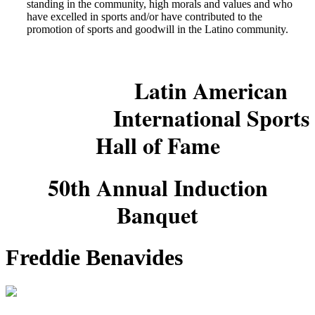
standing in the community, high morals and values and who
have excelled in sports and/or have contributed to the
promotion of sports and goodwill in the Latino community.
Latin American
International Sports
Hall of Fame
50th Annual Induction
Banquet
Freddie Benavides