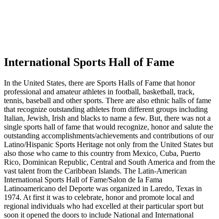
International Sports Hall of Fame
In the United States, there are Sports Halls of Fame that honor
professional and amateur athletes in football, basketball, track,
tennis, baseball and other sports. There are also ethnic halls of fame
that recognize outstanding athletes from different groups including
Italian, Jewish, Irish and blacks to name a few. But, there was not a
single sports hall of fame that would recognize, honor and salute the
outstanding accomplishments/achievements and contributions of our
Latino/Hispanic Sports Heritage not only from the United States but
also those who came to this country from Mexico, Cuba, Puerto
Rico, Dominican Republic, Central and South America and from the
vast talent from the Caribbean Islands. The Latin-American
International Sports Hall of Fame/Salon de Ia Fama
Latinoamericano del Deporte was organized in Laredo, Texas in
1974. At first it was to celebrate, honor and promote local and
regional individuals who had excelled at their particular sport but
soon it opened the doors to include National and International