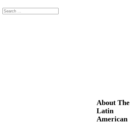
About The
Latin
American