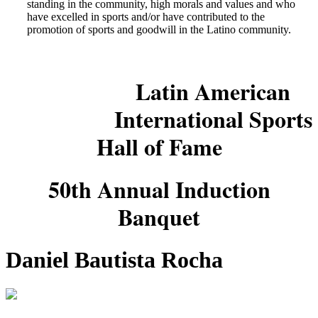
standing in the community, high morals and values and who
have excelled in sports and/or have contributed to the
promotion of sports and goodwill in the Latino community.
Latin American
International Sports
Hall of Fame
50th Annual Induction
Banquet
Daniel Bautista Rocha