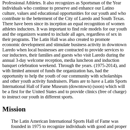
Professional Athletes. It also recognizes as Sportsman of the Year
individuals who continue to preserve and enhance our Latino
culture, values and educational opportunities for our youth and who
contribute to the betterment of the City of Laredo and South Texas.
There have been since its inception an equal recognition of women
athletes inductees. It was important to find role models for our youth
and the organizers wanted to include all ages, regardless of sex in
their programs. The Latin Hall was also created to promote
economic development and stimulate business activity in downtown
Laredo when local businesses are contracted to provide services to
our inductees, their families and guests who visit Laredo during the
annual 3-day welcome reception, media luncheon and induction
banquet celebration weekend. Through the years. (1975-2014), and
with limited amount of funds the organization has, had the
opportunity to help the youth of our community with scholarships
and other youth activity fundraisers. Plans are to have a Latin Sports
International Hall of Fame Museum (downtown) (soon) which will
be a first for the United States and to provide clinics (free of charge)
to instruct our youth in different sports.
Mission
The Latin American International Sports Hall of Fame was
founded in 1975 to recognize individuals with good and proper