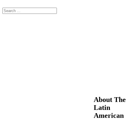
About The
Latin
American