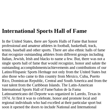
International Sports Hall of Fame
In the United States, there are Sports Halls of Fame that honor
professional and amateur athletes in football, basketball, track,
tennis, baseball and other sports. There are also ethnic halls of fame
that recognize outstanding athletes from different groups including
Italian, Jewish, Irish and blacks to name a few. But, there was not a
single sports hall of fame that would recognize, honor and salute the
outstanding accomplishments/achievements and contributions of our
Latino/Hispanic Sports Heritage not only from the United States but
also those who came to this country from Mexico, Cuba, Puerto
Rico, Dominican Republic, Central and South America and from the
vast talent from the Caribbean Islands. The Latin-American
International Sports Hall of Fame/Salon de Ia Fama
Latinoamericano del Deporte was organized in Laredo, Texas in
1974. At first it was to celebrate, honor and promote local and
regional individuals who had excelled at their particular sport but
soon it opened the doors to include National and International