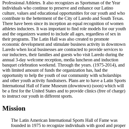
Professional Athletes. It also recognizes as Sportsman of the Year
individuals who continue to preserve and enhance our Latino
culture, values and educational opportunities for our youth and who
contribute to the betterment of the City of Laredo and South Texas.
There have been since its inception an equal recognition of women
athletes inductees. It was important to find role models for our youth
and the organizers wanted to include all ages, regardless of sex in
their programs. The Latin Hall was also created to promote
economic development and stimulate business activity in downtown
Laredo when local businesses are contracted to provide services to
our inductees, their families and guests who visit Laredo during the
annual 3-day welcome reception, media luncheon and induction
banquet celebration weekend. Through the years. (1975-2014), and
with limited amount of funds the organization has, had the
opportunity to help the youth of our community with scholarships
and other youth activity fundraisers. Plans are to have a Latin Sports
International Hall of Fame Museum (downtown) (soon) which will
be a first for the United States and to provide clinics (free of charge)
to instruct our youth in different sports.
Mission
The Latin American International Sports Hall of Fame was
founded in 1975 to recognize individuals with good and proper