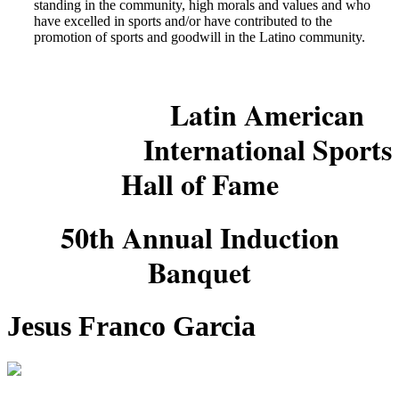
standing in the community, high morals and values and who
have excelled in sports and/or have contributed to the
promotion of sports and goodwill in the Latino community.
Latin American
International Sports
Hall of Fame
50th Annual Induction
Banquet
Jesus Franco Garcia