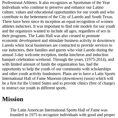
Professional Athletes. It also recognizes as Sportsman of the Year
individuals who continue to preserve and enhance our Latino
culture, values and educational opportunities for our youth and who
contribute to the betterment of the City of Laredo and South Texas.
There have been since its inception an equal recognition of women
athletes inductees. It was important to find role models for our youth
and the organizers wanted to include all ages, regardless of sex in
their programs. The Latin Hall was also created to promote
economic development and stimulate business activity in downtown
Laredo when local businesses are contracted to provide services to
our inductees, their families and guests who visit Laredo during the
annual 3-day welcome reception, media luncheon and induction
banquet celebration weekend. Through the years. (1975-2014), and
with limited amount of funds the organization has, had the
opportunity to help the youth of our community with scholarships
and other youth activity fundraisers. Plans are to have a Latin Sports
International Hall of Fame Museum (downtown) (soon) which will
be a first for the United States and to provide clinics (free of charge)
to instruct our youth in different sports.
Mission
The Latin American International Sports Hall of Fame was
founded in 1975 to recognize individuals with good and proper