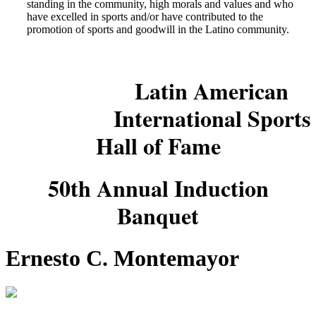
standing in the community, high morals and values and who
have excelled in sports and/or have contributed to the
promotion of sports and goodwill in the Latino community.
Latin American
International Sports
Hall of Fame
50th Annual Induction
Banquet
Ernesto C. Montemayor