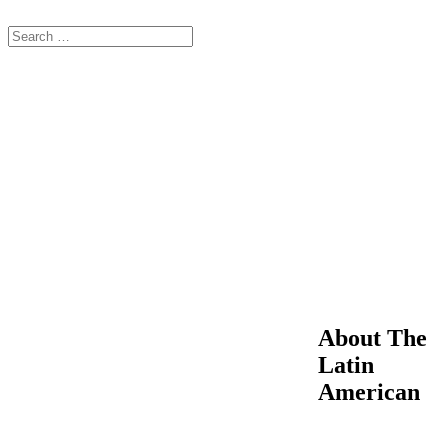
About The
Latin
American