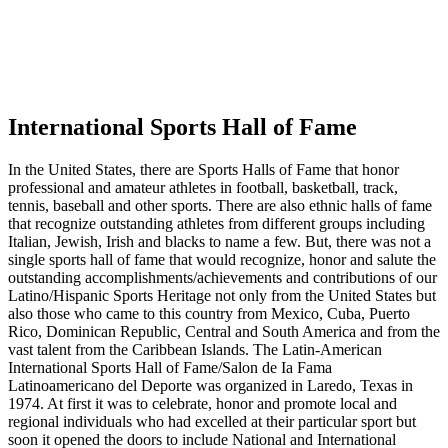
International Sports Hall of Fame
In the United States, there are Sports Halls of Fame that honor
professional and amateur athletes in football, basketball, track,
tennis, baseball and other sports. There are also ethnic halls of fame
that recognize outstanding athletes from different groups including
Italian, Jewish, Irish and blacks to name a few. But, there was not a
single sports hall of fame that would recognize, honor and salute the
outstanding accomplishments/achievements and contributions of our
Latino/Hispanic Sports Heritage not only from the United States but
also those who came to this country from Mexico, Cuba, Puerto
Rico, Dominican Republic, Central and South America and from the
vast talent from the Caribbean Islands. The Latin-American
International Sports Hall of Fame/Salon de Ia Fama
Latinoamericano del Deporte was organized in Laredo, Texas in
1974. At first it was to celebrate, honor and promote local and
regional individuals who had excelled at their particular sport but
soon it opened the doors to include National and International