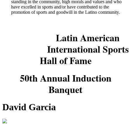
standing in the community, high morals and values and who
have excelled in sports and/or have contributed to the
promotion of sports and goodwill in the Latino community.
Latin American
International Sports
Hall of Fame
50th Annual Induction
Banquet
David Garcia