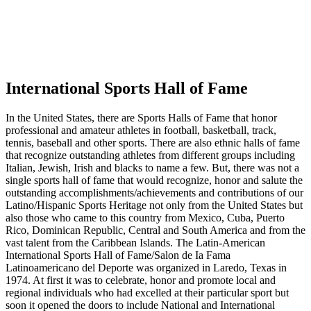
International Sports Hall of Fame
In the United States, there are Sports Halls of Fame that honor
professional and amateur athletes in football, basketball, track,
tennis, baseball and other sports. There are also ethnic halls of fame
that recognize outstanding athletes from different groups including
Italian, Jewish, Irish and blacks to name a few. But, there was not a
single sports hall of fame that would recognize, honor and salute the
outstanding accomplishments/achievements and contributions of our
Latino/Hispanic Sports Heritage not only from the United States but
also those who came to this country from Mexico, Cuba, Puerto
Rico, Dominican Republic, Central and South America and from the
vast talent from the Caribbean Islands. The Latin-American
International Sports Hall of Fame/Salon de Ia Fama
Latinoamericano del Deporte was organized in Laredo, Texas in
1974. At first it was to celebrate, honor and promote local and
regional individuals who had excelled at their particular sport but
soon it opened the doors to include National and International