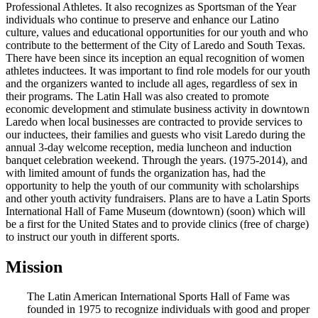
Professional Athletes. It also recognizes as Sportsman of the Year
individuals who continue to preserve and enhance our Latino
culture, values and educational opportunities for our youth and who
contribute to the betterment of the City of Laredo and South Texas.
There have been since its inception an equal recognition of women
athletes inductees. It was important to find role models for our youth
and the organizers wanted to include all ages, regardless of sex in
their programs. The Latin Hall was also created to promote
economic development and stimulate business activity in downtown
Laredo when local businesses are contracted to provide services to
our inductees, their families and guests who visit Laredo during the
annual 3-day welcome reception, media luncheon and induction
banquet celebration weekend. Through the years. (1975-2014), and
with limited amount of funds the organization has, had the
opportunity to help the youth of our community with scholarships
and other youth activity fundraisers. Plans are to have a Latin Sports
International Hall of Fame Museum (downtown) (soon) which will
be a first for the United States and to provide clinics (free of charge)
to instruct our youth in different sports.
Mission
The Latin American International Sports Hall of Fame was
founded in 1975 to recognize individuals with good and proper