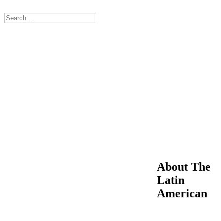
About The
Latin
American