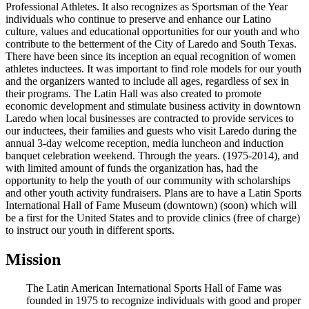
Professional Athletes. It also recognizes as Sportsman of the Year
individuals who continue to preserve and enhance our Latino
culture, values and educational opportunities for our youth and who
contribute to the betterment of the City of Laredo and South Texas.
There have been since its inception an equal recognition of women
athletes inductees. It was important to find role models for our youth
and the organizers wanted to include all ages, regardless of sex in
their programs. The Latin Hall was also created to promote
economic development and stimulate business activity in downtown
Laredo when local businesses are contracted to provide services to
our inductees, their families and guests who visit Laredo during the
annual 3-day welcome reception, media luncheon and induction
banquet celebration weekend. Through the years. (1975-2014), and
with limited amount of funds the organization has, had the
opportunity to help the youth of our community with scholarships
and other youth activity fundraisers. Plans are to have a Latin Sports
International Hall of Fame Museum (downtown) (soon) which will
be a first for the United States and to provide clinics (free of charge)
to instruct our youth in different sports.
Mission
The Latin American International Sports Hall of Fame was
founded in 1975 to recognize individuals with good and proper