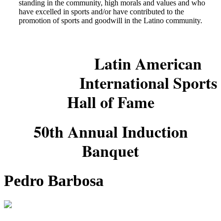
standing in the community, high morals and values and who
have excelled in sports and/or have contributed to the
promotion of sports and goodwill in the Latino community.
Latin American
International Sports
Hall of Fame
50th Annual Induction
Banquet
Pedro Barbosa