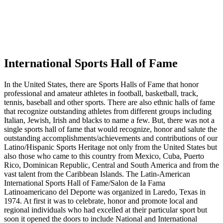
International Sports Hall of Fame
In the United States, there are Sports Halls of Fame that honor
professional and amateur athletes in football, basketball, track,
tennis, baseball and other sports. There are also ethnic halls of fame
that recognize outstanding athletes from different groups including
Italian, Jewish, Irish and blacks to name a few. But, there was not a
single sports hall of fame that would recognize, honor and salute the
outstanding accomplishments/achievements and contributions of our
Latino/Hispanic Sports Heritage not only from the United States but
also those who came to this country from Mexico, Cuba, Puerto
Rico, Dominican Republic, Central and South America and from the
vast talent from the Caribbean Islands. The Latin-American
International Sports Hall of Fame/Salon de Ia Fama
Latinoamericano del Deporte was organized in Laredo, Texas in
1974. At first it was to celebrate, honor and promote local and
regional individuals who had excelled at their particular sport but
soon it opened the doors to include National and International