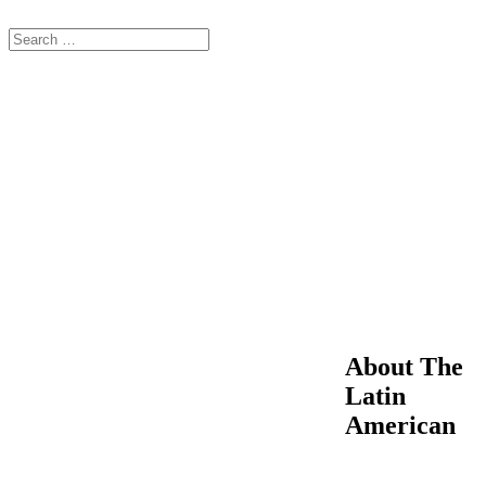
About The
Latin
American