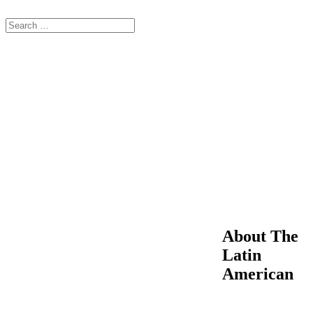
About The
Latin
American