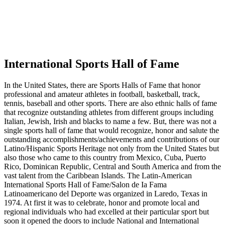
International Sports Hall of Fame
In the United States, there are Sports Halls of Fame that honor
professional and amateur athletes in football, basketball, track,
tennis, baseball and other sports. There are also ethnic halls of fame
that recognize outstanding athletes from different groups including
Italian, Jewish, Irish and blacks to name a few. But, there was not a
single sports hall of fame that would recognize, honor and salute the
outstanding accomplishments/achievements and contributions of our
Latino/Hispanic Sports Heritage not only from the United States but
also those who came to this country from Mexico, Cuba, Puerto
Rico, Dominican Republic, Central and South America and from the
vast talent from the Caribbean Islands. The Latin-American
International Sports Hall of Fame/Salon de Ia Fama
Latinoamericano del Deporte was organized in Laredo, Texas in
1974. At first it was to celebrate, honor and promote local and
regional individuals who had excelled at their particular sport but
soon it opened the doors to include National and International