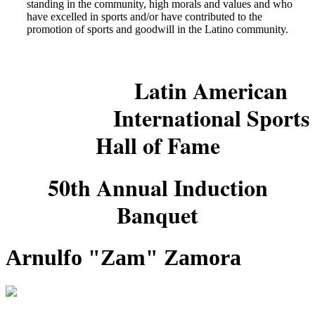
standing in the community, high morals and values and who
have excelled in sports and/or have contributed to the
promotion of sports and goodwill in the Latino community.
Latin American
International Sports
Hall of Fame
50th Annual Induction
Banquet
Arnulfo "Zam" Zamora