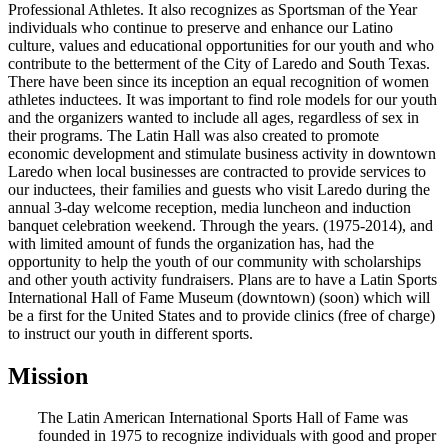
Professional Athletes. It also recognizes as Sportsman of the Year
individuals who continue to preserve and enhance our Latino
culture, values and educational opportunities for our youth and who
contribute to the betterment of the City of Laredo and South Texas.
There have been since its inception an equal recognition of women
athletes inductees. It was important to find role models for our youth
and the organizers wanted to include all ages, regardless of sex in
their programs. The Latin Hall was also created to promote
economic development and stimulate business activity in downtown
Laredo when local businesses are contracted to provide services to
our inductees, their families and guests who visit Laredo during the
annual 3-day welcome reception, media luncheon and induction
banquet celebration weekend. Through the years. (1975-2014), and
with limited amount of funds the organization has, had the
opportunity to help the youth of our community with scholarships
and other youth activity fundraisers. Plans are to have a Latin Sports
International Hall of Fame Museum (downtown) (soon) which will
be a first for the United States and to provide clinics (free of charge)
to instruct our youth in different sports.
Mission
The Latin American International Sports Hall of Fame was
founded in 1975 to recognize individuals with good and proper