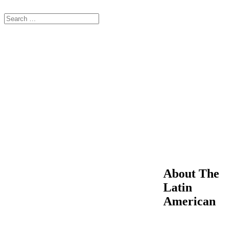
About The
Latin
American