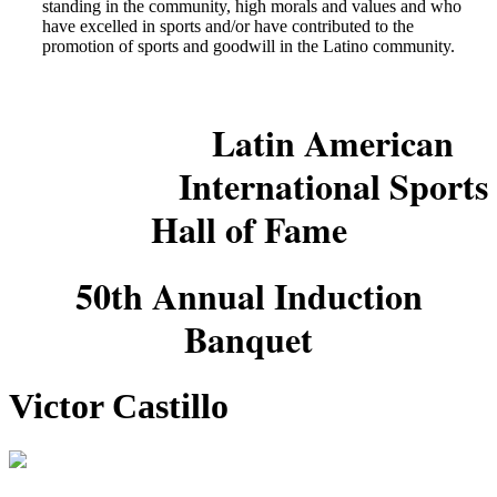
standing in the community, high morals and values and who
have excelled in sports and/or have contributed to the
promotion of sports and goodwill in the Latino community.
Latin American
International Sports
Hall of Fame
50th Annual Induction
Banquet
Victor Castillo