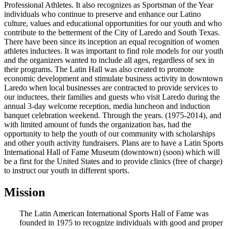
Professional Athletes. It also recognizes as Sportsman of the Year
individuals who continue to preserve and enhance our Latino
culture, values and educational opportunities for our youth and who
contribute to the betterment of the City of Laredo and South Texas.
There have been since its inception an equal recognition of women
athletes inductees. It was important to find role models for our youth
and the organizers wanted to include all ages, regardless of sex in
their programs. The Latin Hall was also created to promote
economic development and stimulate business activity in downtown
Laredo when local businesses are contracted to provide services to
our inductees, their families and guests who visit Laredo during the
annual 3-day welcome reception, media luncheon and induction
banquet celebration weekend. Through the years. (1975-2014), and
with limited amount of funds the organization has, had the
opportunity to help the youth of our community with scholarships
and other youth activity fundraisers. Plans are to have a Latin Sports
International Hall of Fame Museum (downtown) (soon) which will
be a first for the United States and to provide clinics (free of charge)
to instruct our youth in different sports.
Mission
The Latin American International Sports Hall of Fame was
founded in 1975 to recognize individuals with good and proper