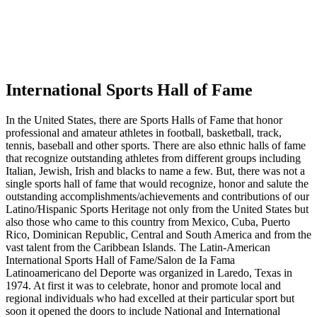
International Sports Hall of Fame
In the United States, there are Sports Halls of Fame that honor
professional and amateur athletes in football, basketball, track,
tennis, baseball and other sports. There are also ethnic halls of fame
that recognize outstanding athletes from different groups including
Italian, Jewish, Irish and blacks to name a few. But, there was not a
single sports hall of fame that would recognize, honor and salute the
outstanding accomplishments/achievements and contributions of our
Latino/Hispanic Sports Heritage not only from the United States but
also those who came to this country from Mexico, Cuba, Puerto
Rico, Dominican Republic, Central and South America and from the
vast talent from the Caribbean Islands. The Latin-American
International Sports Hall of Fame/Salon de Ia Fama
Latinoamericano del Deporte was organized in Laredo, Texas in
1974. At first it was to celebrate, honor and promote local and
regional individuals who had excelled at their particular sport but
soon it opened the doors to include National and International