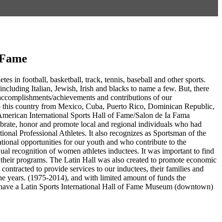
f Fame
es in football, basketball, track, tennis, baseball and other sports.
including Italian, Jewish, Irish and blacks to name a few. But, there
g accomplishments/achievements and contributions of our
to this country from Mexico, Cuba, Puerto Rico, Dominican Republic,
American International Sports Hall of Fame/Salon de Ia Fama
ebrate, honor and promote local and regional individuals who had
ational Professional Athletes. It also recognizes as Sportsman of the
tional opportunities for our youth and who contribute to the
ual recognition of women athletes inductees. It was important to find
in their programs. The Latin Hall was also created to promote economic
ntracted to provide services to our inductees, their families and
e years. (1975-2014), and with limited amount of funds the
 to have a Latin Sports International Hall of Fame Museum (downtown)