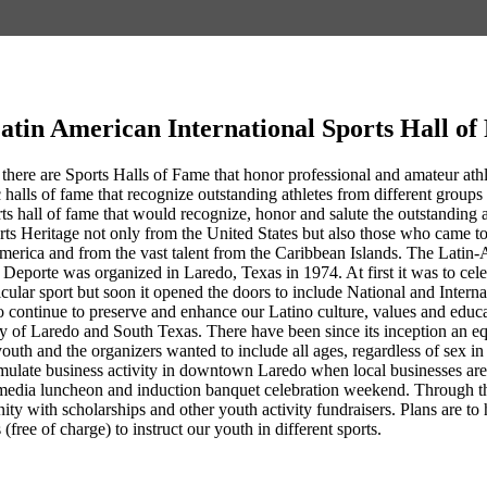
atin American International Sports Hall o
 there are Sports Halls of Fame that honor professional and amateur athlet
 halls of fame that recognize outstanding athletes from different groups 
rts hall of fame that would recognize, honor and salute the outstandin
rts Heritage not only from the United States but also those who came 
erica and from the vast talent from the Caribbean Islands. The Latin-
Deporte was organized in Laredo, Texas in 1974. At first it was to cel
ticular sport but soon it opened the doors to include National and Intern
 continue to preserve and enhance our Latino culture, values and educa
ty of Laredo and South Texas. There have been since its inception an eq
youth and the organizers wanted to include all ages, regardless of sex 
ulate business activity in downtown Laredo when local businesses are co
media luncheon and induction banquet celebration weekend. Through th
nity with scholarships and other youth activity fundraisers. Plans are
 (free of charge) to instruct our youth in different sports.