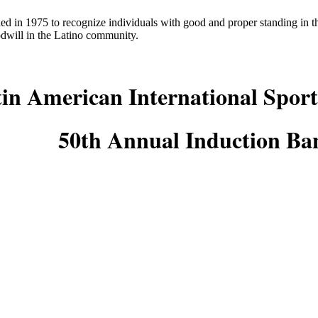
ed in 1975 to recognize individuals with good and proper standing in
odwill in the Latino community.
in American International Sport
50th Annual Induction Ba