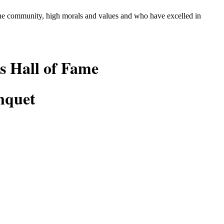
 the community, high morals and values and who
have excelled in
s Hall of Fame
nquet