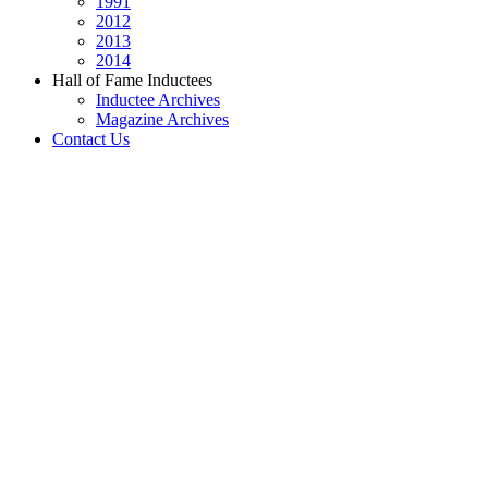
1991
2012
2013
2014
Hall of Fame Inductees
Inductee Archives
Magazine Archives
Contact Us