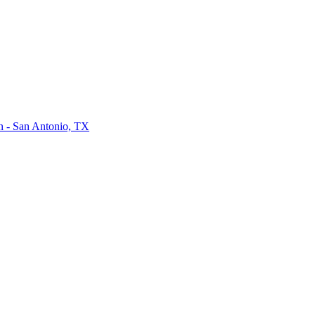
on - San Antonio, TX