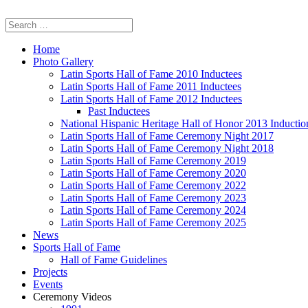
Home
Photo Gallery
Latin Sports Hall of Fame 2010 Inductees
Latin Sports Hall of Fame 2011 Inductees
Latin Sports Hall of Fame 2012 Inductees
Past Inductees
National Hispanic Heritage Hall of Honor 2013 Inducti
Latin Sports Hall of Fame Ceremony Night 2017
Latin Sports Hall of Fame Ceremony Night 2018
Latin Sports Hall of Fame Ceremony 2019
Latin Sports Hall of Fame Ceremony 2020
Latin Sports Hall of Fame Ceremony 2022
Latin Sports Hall of Fame Ceremony 2023
Latin Sports Hall of Fame Ceremony 2024
Latin Sports Hall of Fame Ceremony 2025
News
Sports Hall of Fame
Hall of Fame Guidelines
Projects
Events
Ceremony Videos