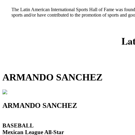
The Latin American International Sports Hall of Fame was found
sports and/or have contributed to the promotion of sports and go
Lat
ARMANDO SANCHEZ
ARMANDO SANCHEZ
BASEBALL
Mexican League All-Star