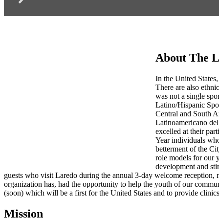
About The L
In the United States,
There are also ethnic
was not a single spo
Latino/Hispanic Spo
Central and South Am
Latinoamericano del 
excelled at their par
Year individuals who
betterment of the Ci
role models for our 
development and stim
guests who visit Laredo during the annual 3-day welcome reception, 
organization has, had the opportunity to help the youth of our commu
(soon) which will be a first for the United States and to provide clinics
Mission