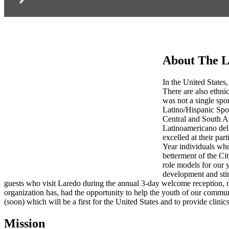
About The L
In the United States,
There are also ethnic
was not a single spo
Latino/Hispanic Spo
Central and South Am
Latinoamericano del 
excelled at their par
Year individuals who
betterment of the Ci
role models for our 
development and stim
guests who visit Laredo during the annual 3-day welcome reception, 
organization has, had the opportunity to help the youth of our commu
(soon) which will be a first for the United States and to provide clinics
Mission