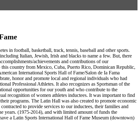
f Fame
es in football, basketball, track, tennis, baseball and other sports.
including Italian, Jewish, Irish and blacks to name a few. But, there
g accomplishments/achievements and contributions of our
to this country from Mexico, Cuba, Puerto Rico, Dominican Republic,
American International Sports Hall of Fame/Salon de Ia Fama
ebrate, honor and promote local and regional individuals who had
ational Professional Athletes. It also recognizes as Sportsman of the
tional opportunities for our youth and who contribute to the
ual recognition of women athletes inductees. It was important to find
in their programs. The Latin Hall was also created to promote economic
ntracted to provide services to our inductees, their families and
e years. (1975-2014), and with limited amount of funds the
 to have a Latin Sports International Hall of Fame Museum (downtown)