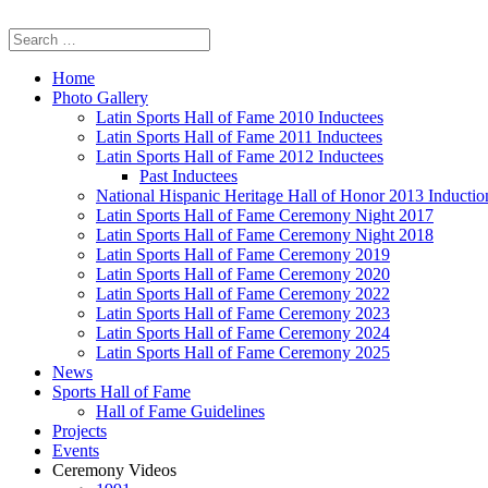
Home
Photo Gallery
Latin Sports Hall of Fame 2010 Inductees
Latin Sports Hall of Fame 2011 Inductees
Latin Sports Hall of Fame 2012 Inductees
Past Inductees
National Hispanic Heritage Hall of Honor 2013 Inducti
Latin Sports Hall of Fame Ceremony Night 2017
Latin Sports Hall of Fame Ceremony Night 2018
Latin Sports Hall of Fame Ceremony 2019
Latin Sports Hall of Fame Ceremony 2020
Latin Sports Hall of Fame Ceremony 2022
Latin Sports Hall of Fame Ceremony 2023
Latin Sports Hall of Fame Ceremony 2024
Latin Sports Hall of Fame Ceremony 2025
News
Sports Hall of Fame
Hall of Fame Guidelines
Projects
Events
Ceremony Videos