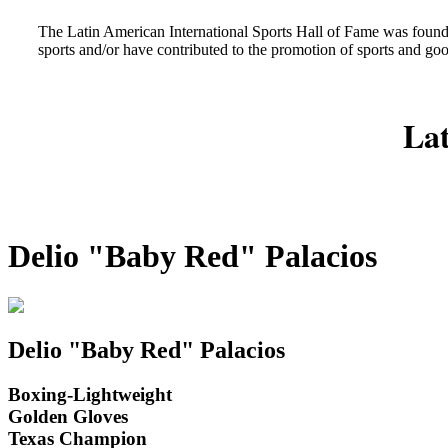
The Latin American International Sports Hall of Fame was found
sports and/or have contributed to the promotion of sports and go
Lat
Delio "Baby Red" Palacios
Delio "Baby Red" Palacios
Boxing-Lightweight
Golden Gloves
Texas Champion