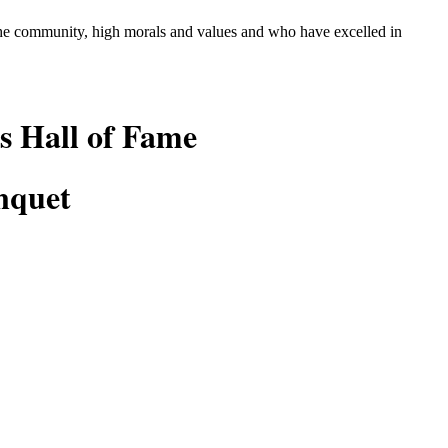
 the community, high morals and values and who
have excelled in
s Hall of Fame
nquet