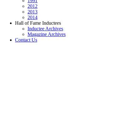
1991
2012
2013
2014
Hall of Fame Inductees
Inductee Archives
Magazine Archives
Contact Us