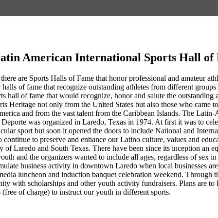
atin American International Sports Hall o
 there are Sports Halls of Fame that honor professional and amateur athlet
 halls of fame that recognize outstanding athletes from different groups 
rts hall of fame that would recognize, honor and salute the outstandin
rts Heritage not only from the United States but also those who came 
erica and from the vast talent from the Caribbean Islands. The Latin-
Deporte was organized in Laredo, Texas in 1974. At first it was to cel
ticular sport but soon it opened the doors to include National and Intern
 continue to preserve and enhance our Latino culture, values and educa
ty of Laredo and South Texas. There have been since its inception an eq
youth and the organizers wanted to include all ages, regardless of sex 
ulate business activity in downtown Laredo when local businesses are co
media luncheon and induction banquet celebration weekend. Through th
nity with scholarships and other youth activity fundraisers. Plans are
 (free of charge) to instruct our youth in different sports.