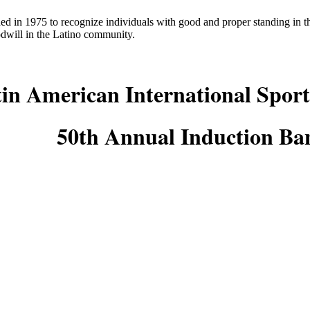
ed in 1975 to recognize individuals with good and proper standing in
odwill in the Latino community.
in American International Sport
50th Annual Induction Ba