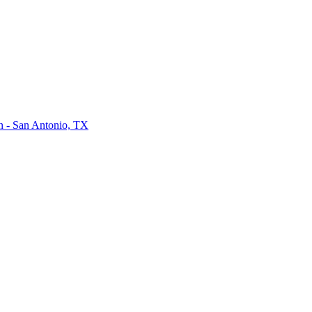
on - San Antonio, TX